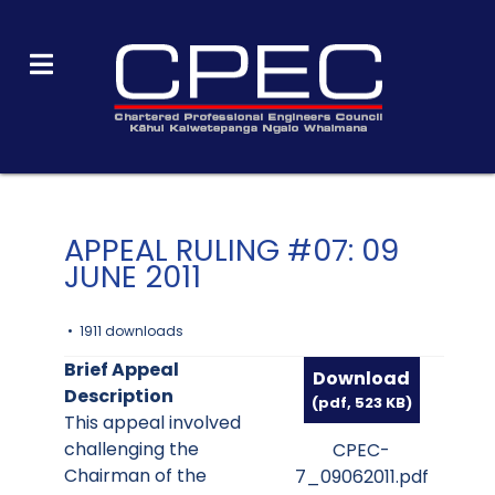
APPEAL RULING #07: 09
JUNE 2011
1911 downloads
Brief Appeal
Download
Description
(
pdf,
523 KB
)
This appeal involved
challenging the
CPEC-
Chairman of the
7_09062011.pdf