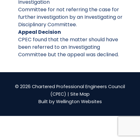
Investigation
Committee for not referring the case for
further investigation by an Investigating or
Disciplinary Committee.
Appeal Decision
CPEC found that the matter should have
been referred to an Investigating
Committee but the appeal was declined.
© 2026 Chartered Professional Engineers Council
(CPEC) |
Site Map
Built by
Wellington Websites