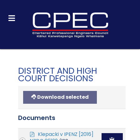
DISTRICT AND HIGH
COURT DECISIONS
Download selected
Documents
p
Klepacki v IPENZ [2016]
d