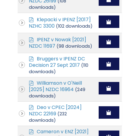
NZDC 26199
(108
f
downloads)
p
Klepacki v IPENZ [2017]
d
NZHC 3300
(102 downloads)
f
p
IPENZ v Nowak [2021]
d
NZDC 11697
(98 downloads)
f
p
Bruggers v IPENZ DC
d
Decision 27 Sept 2017
(110
f
downloads)
p
Williamson v O'Neill
d
[2025] NZDC 16964
(249
f
downloads)
p
Deo v CPEC [2024]
d
NZDC 22169
(232
f
downloads)
p
Cameron v ENZ [2021]