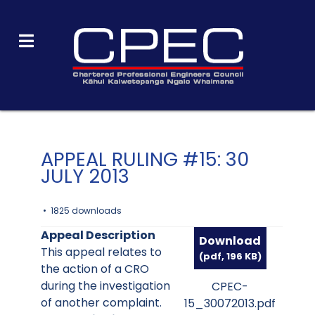
APPEAL RULING #15: 30
JULY 2013
1825 downloads
Appeal Description
Download
This appeal relates to
(
pdf,
196 KB
)
the action of a CRO
during the investigation
CPEC-
of another complaint.
15_30072013.pdf