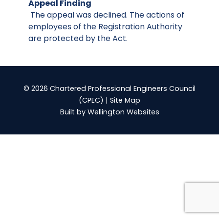
Appeal Finding
The appeal was declined. The actions of
employees of the Registration Authority
are protected by the Act.
© 2026 Chartered Professional Engineers Council
(CPEC) |
Site Map
Built by
Wellington Websites